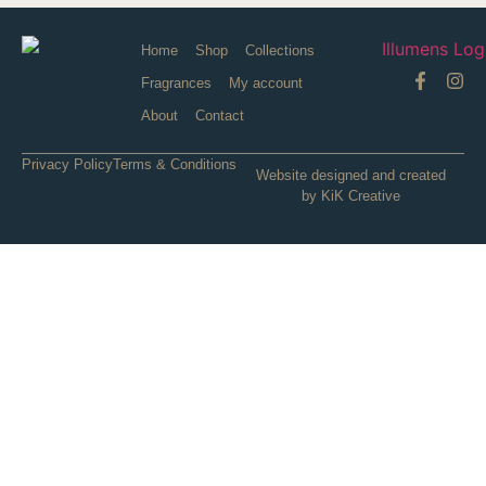
Home
Shop
Collections
Fragrances
My account
About
Contact
Privacy Policy
Terms & Conditions
Website designed and created
by KiK Creative