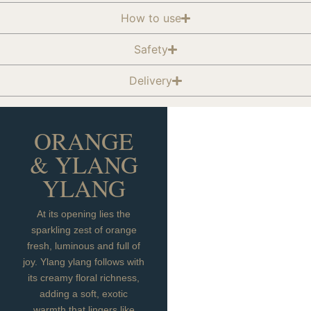
How to use
Safety
Delivery
ORANGE
& YLANG
YLANG
At its opening lies the
sparkling zest of orange
fresh, luminous and full of
joy. Ylang ylang follows with
its creamy floral richness,
adding a soft, exotic
warmth that lingers like