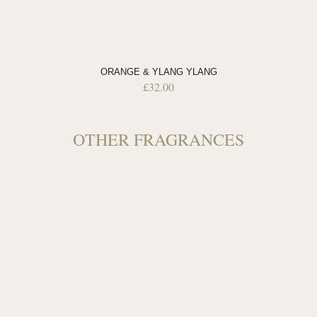
ORANGE & YLANG YLANG
£
32.00
OTHER FRAGRANCES