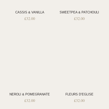
CASSIS & VANILLA
SWEETPEA & PATCHOULI
£
32.00
£
32.00
NEROLI & POMEGRANATE
FLEURS D’EGLISE
£
32.00
£
32.00