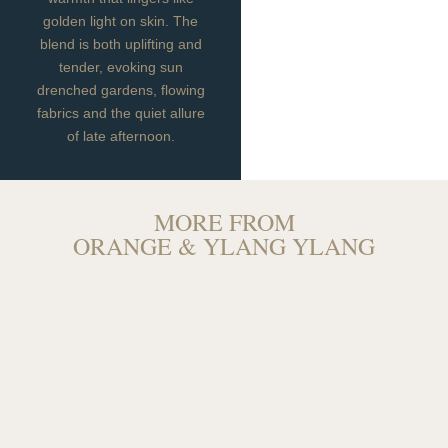
golden light on skin. The
blend is both uplifting and
tender, evoking sun
drenched gardens, flowing
fabrics and the quiet allure
of late afternoon.
MORE FROM
ORANGE & YLANG YLANG