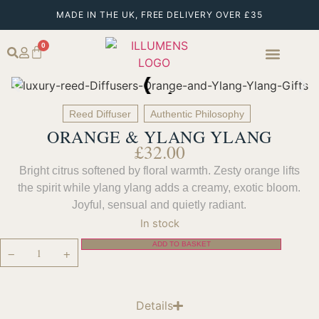
MADE IN THE UK, FREE DELIVERY OVER £35
0
Reed Diffuser
Authentic Philosophy
ORANGE & YLANG YLANG
£
32.00
Bright citrus softened by floral warmth. Zesty orange lifts
the spirit while ylang ylang adds a creamy, exotic bloom.
Joyful, sensual and quietly radiant.
In stock
ADD TO BASKET
−
+
Details