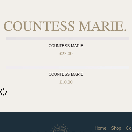
COUNTESS MARIE.
COUNTESS MARIE
£
23.00
COUNTESS MARIE
£
10.00
Home
Shop
Col