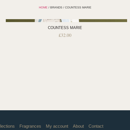
HOME
/ BRANDS / COUNTESS MARIE
COUNTESS MARIE
£
32.00
lections
Fragrances
My account
About
Contact