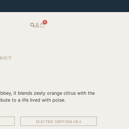
0
BOUT
bbey, it blends zesty orange citrus with the
ute to a life lived with poise.
ELECTRIC DIFFUSER OILS