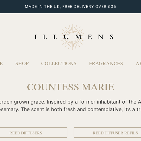
MADE IN THE UK, FREE DELIVERY OVER £35
E
SHOP
COLLECTIONS
FRAGRANCES
A
COUNTESS MARIE
arden grown grace. Inspired by a former inhabitant of the A
emary. The scent is both fresh and contemplative, it’s a trib
REED DIFFUSERS
REED DIFFUSER REFILS