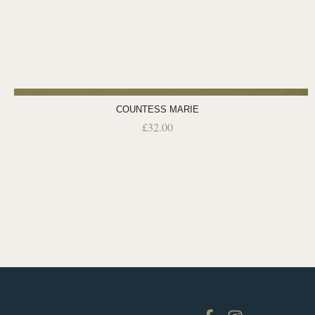
COUNTESS MARIE
£
32.00