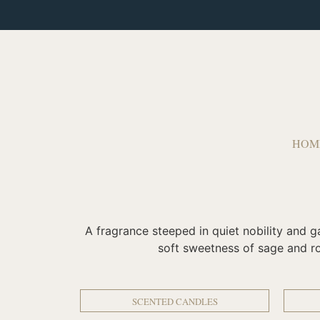
HOM
A fragrance steeped in quiet nobility and g
soft sweetness of sage and ros
SCENTED CANDLES