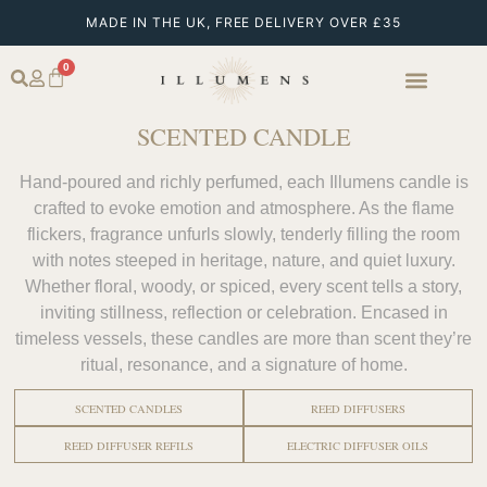
MADE IN THE UK, FREE DELIVERY OVER £35
0
SCENTED CANDLE
Hand-poured and richly perfumed, each Illumens candle is
crafted to evoke emotion and atmosphere. As the flame
flickers, fragrance unfurls slowly, tenderly filling the room
with notes steeped in heritage, nature, and quiet luxury.
Whether floral, woody, or spiced, every scent tells a story,
inviting stillness, reflection or celebration. Encased in
timeless vessels, these candles are more than scent they’re
ritual, resonance, and a signature of home.
SCENTED CANDLES
REED DIFFUSERS
REED DIFFUSER REFILS
ELECTRIC DIFFUSER OILS