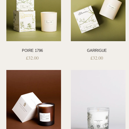
POIRE 1796
GARRIGUE
£
32.00
£
32.00