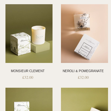
MONSIEUR CLEMENT
NEROLI & POMEGRANATE
£
32.00
£
32.00