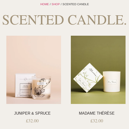
HOME
/
SHOP
/ SCENTED CANDLE
SCENTED CANDLE.
JUNIPER & SPRUCE
MADAME THÉRÈSE
£
32.00
£
32.00