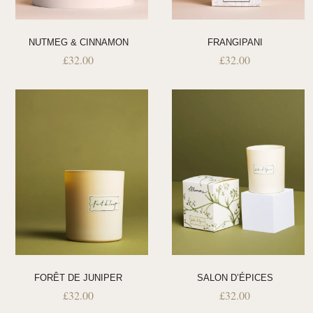
NUTMEG & CINNAMON
FRANGIPANI
£
32.00
£
32.00
FORÊT DE JUNIPER
SALON D’ÉPICES
£
32.00
£
32.00