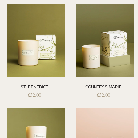
ST. BENEDICT
COUNTESS MARIE
£
32.00
£
32.00