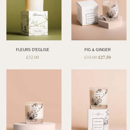
FLEURS D’EGLISE
FIG & GINGER
£
27.50
£
32.00
£
32.00