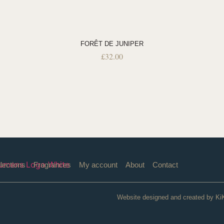
FORÊT DE JUNIPER
£
32.00
lections
Fragrances
My account
About
Contact
Website designed and created by Ki