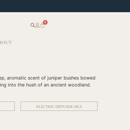
0
BOUT
deep, aromatic scent of juniper bushes bowed
ping into the hush of an ancient woodland.
ELECTRIC DIFFUSER OILS