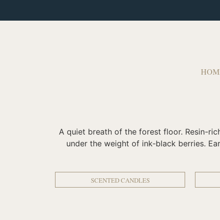
HOM
A quiet breath of the forest floor. Resin-r
under the weight of ink‑black berries. Ea
SCENTED CANDLES