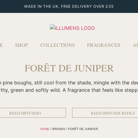
MADE IN THE UK, FREE DELIVERY OVER £35
E
SHOP
COLLECTIONS
FRAGRANCES
A
FORÊT DE JUNIPER
ich pine boughs, still cool from the shade, mingle with the 
rthy, green and softly wild. A fragrance that feels like step
REED DIFFUSERS
REED DIFFUSER REFILS
HOME
/ BRANDS / FORÊT DE JUNIPER