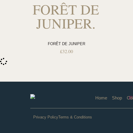
FORÊT DE
JUNIPER.
FORÊT DE JUNIPER
£
32.00
Home
Shop
Col
Privacy Policy
Terms & Conditions