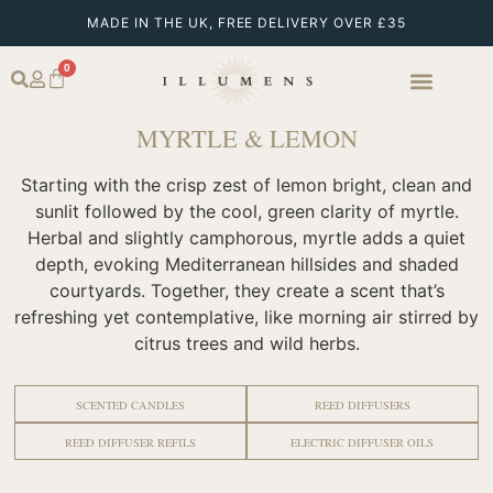
MADE IN THE UK, FREE DELIVERY OVER £35
0
MYRTLE & LEMON
Starting with the crisp zest of lemon bright, clean and
sunlit followed by the cool, green clarity of myrtle.
Herbal and slightly camphorous, myrtle adds a quiet
depth, evoking Mediterranean hillsides and shaded
courtyards. Together, they create a scent that’s
refreshing yet contemplative, like morning air stirred by
citrus trees and wild herbs.
SCENTED CANDLES
REED DIFFUSERS
REED DIFFUSER REFILS
ELECTRIC DIFFUSER OILS