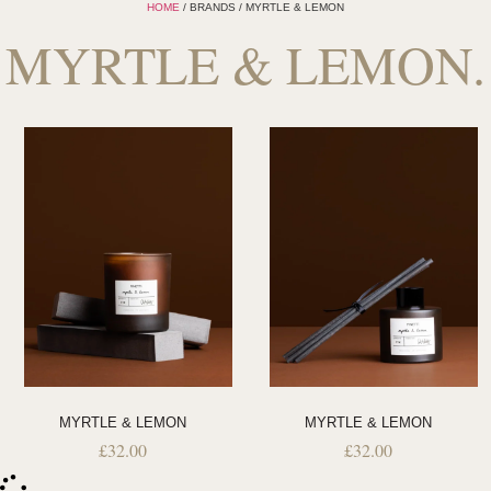
HOME
/ BRANDS / MYRTLE & LEMON
MYRTLE & LEMON.
MYRTLE & LEMON
MYRTLE & LEMON
£
32.00
£
32.00